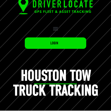
LOGIN
HOUSTON TOW
TRUCK TRACKING