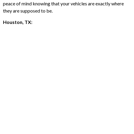
peace of mind knowing that your vehicles are exactly where
they are supposed to be.
Houston, TX: