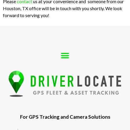
Please
contact
us at your convenience and someone from our
Houston, TX office will be in touch with you shortly. We look
forward to serving you!
For GPS Tracking and Camera Solutions