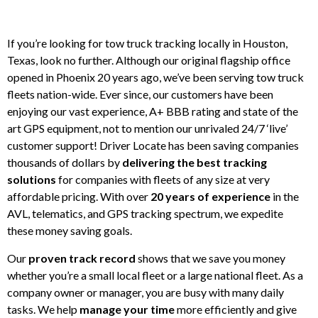
If you’re looking for tow truck tracking locally in Houston,
Texas, look no further. Although our original flagship office
opened in Phoenix 20 years ago, we’ve been serving tow truck
fleets nation-wide. Ever since, our customers have been
enjoying our vast experience, A+ BBB rating and state of the
art GPS equipment, not to mention our unrivaled 24/7 ‘live’
customer support! Driver Locate has been saving companies
thousands of dollars by
delivering the best tracking
solutions
for companies with fleets of any size at very
affordable pricing. With over
20 years of experience
in the
AVL, telematics, and GPS tracking spectrum, we expedite
these money saving goals.
Our
proven track record
shows that we save you money
whether you’re a small local fleet or a large national fleet. As a
company owner or manager, you are busy with many daily
tasks. We help
manage your time
more efficiently and give