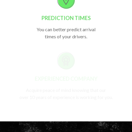
PREDICTION TIMES
You can better predict arrival
times of your drivers.
EXPERIENCED COMPANY
Acquire peace of mind knowing that our
over 10 years of experience is working for you.