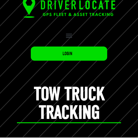
LOGIN
TOW TRUCK
TRACKING