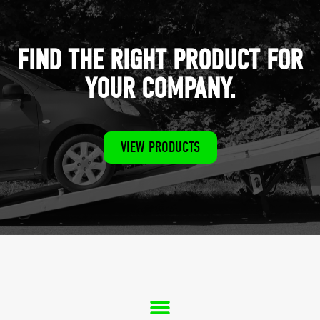
FIND THE RIGHT PRODUCT FOR
YOUR COMPANY.
VIEW PRODUCTS