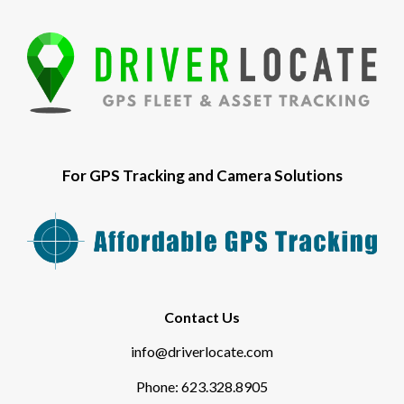
For GPS Tracking and Camera Solutions
Contact Us
info@driverlocate.com
Phone: 623.328.8905