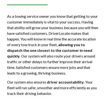
As a towing service owner you know that getting to your
customer immediately is vital to your success. Having
that ability will grow your business because you will then
have satisfied customers. DriverLocate makes that
happen. You will know in real time the accurate location
of every tow truck in your fleet,
allowing you to
dispatch the one closest to the customer in need
quickly.
Our system will also route your drivers around
traffic or other delays to further improve their arrival
time. Satisfied customers ensure more jobs and that
leads to a growing, thriving business.
Our system also ensures
driver accountability.
Your
fleet will run safer, smoother and more efficiently as you
track their driving behavior.