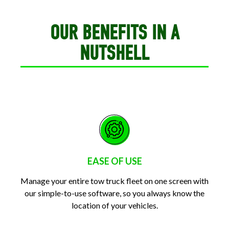
OUR BENEFITS IN A
NUTSHELL
EASE OF USE
Manage your entire tow truck fleet on one screen with
our simple-to-use software, so you always know the
location of your vehicles.