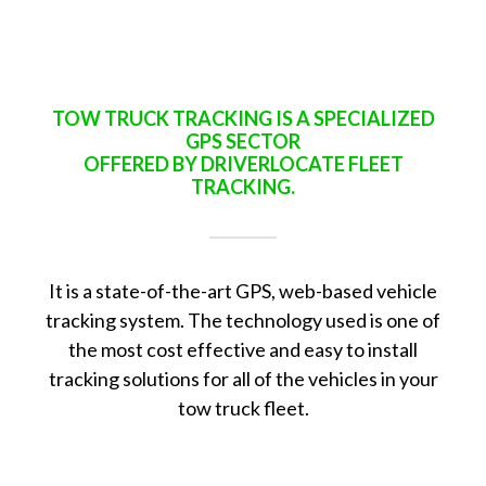
TOW TRUCK TRACKING IS A SPECIALIZED
GPS SECTOR
OFFERED BY DRIVERLOCATE FLEET
TRACKING.
It is a state-of-the-art GPS, web-based vehicle
tracking system. The technology used is one of
the most cost effective and easy to install
tracking solutions for all of the vehicles in your
tow truck fleet.