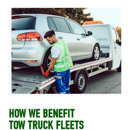
HOW WE BENEFIT
TOW TRUCK FLEETS