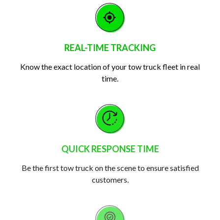
REAL-TIME TRACKING
Know the exact location of your tow truck fleet in real
time.
QUICK RESPONSE TIME
Be the first tow truck on the scene to ensure satisfied
customers.